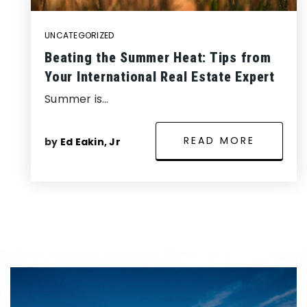
UNCATEGORIZED
Beating the Summer Heat: Tips from
Your International Real Estate Expert
Summer is…
READ MORE
by
Ed Eakin, Jr