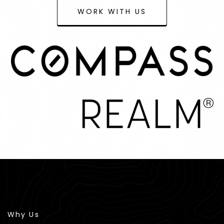
WORK WITH US
Why Us