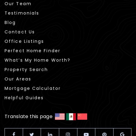
Our Team
Testimonials
Blog
Contact Us
Office Listings
Perfect Home Finder
What’s My Home Worth?
Property Search
Our Areas
Mortgage Calculator
Helpful Guides
Translate this page