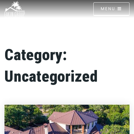
MENU
Category:
Uncategorized