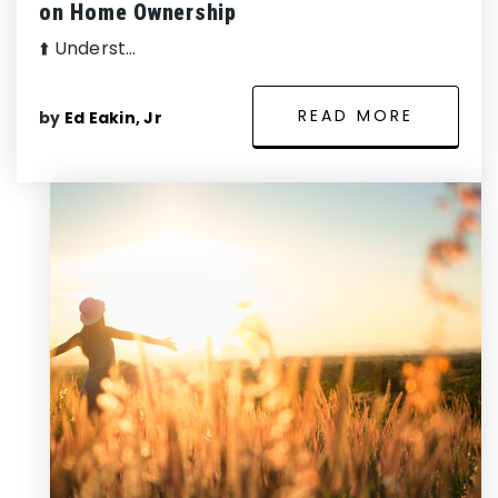
on Home Ownership
⬆️ Underst…
READ MORE
by
Ed Eakin, Jr