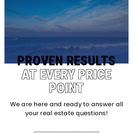
PROVEN RESULTS
AT EVERY PRICE
POINT
We are here and ready to answer all
your real estate questions!