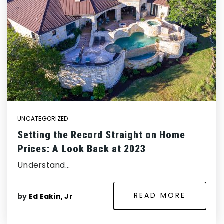
UNCATEGORIZED
Setting the Record Straight on Home
Prices: A Look Back at 2023
Understand…
READ MORE
by
Ed Eakin, Jr