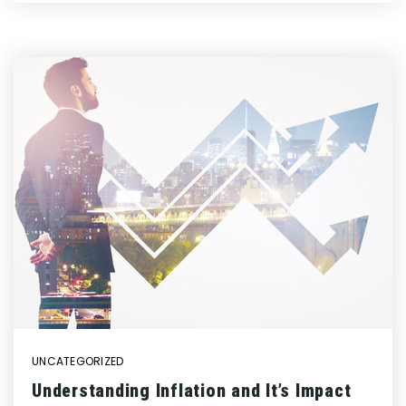
UNCATEGORIZED
Understanding Inflation and It’s Impact