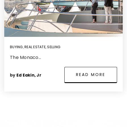
BUYING
,
REAL ESTATE
,
SELLING
The Monaco…
READ MORE
by
Ed Eakin, Jr