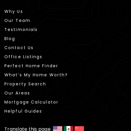
Why Us
Our Team
Testimonials
Blog
Contact Us
Office Listings
Perfect Home Finder
What’s My Home Worth?
Property Search
Our Areas
Mortgage Calculator
Helpful Guides
Translate this page