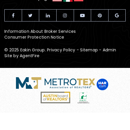
Information About Broker Services
Consumer Protection Notice
© 2025 Eakin Group.
Privacy Policy
-
Sitemap
-
Admin
Site by
AgentFire