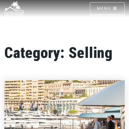
MENU
Category: Selling