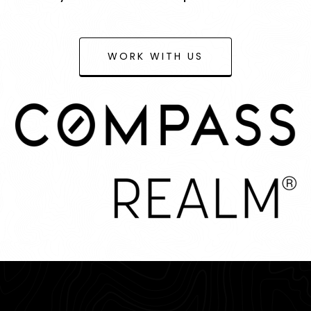
WORK WITH US