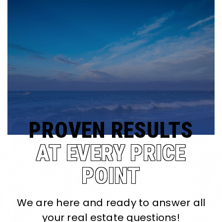
PROVEN RESULTS
AT EVERY PRICE
POINT
We are here and ready to answer all
your real estate questions!