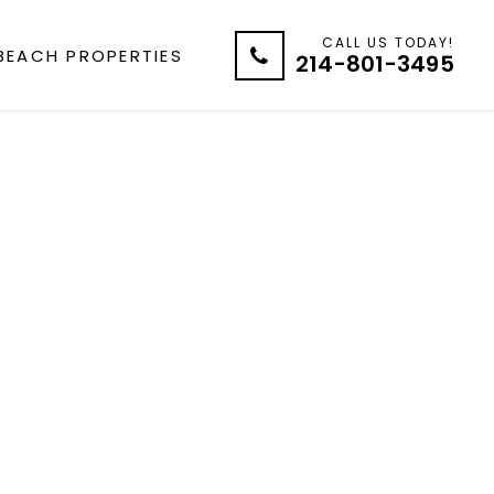
CALL US TODAY!
BEACH PROPERTIES
214-801-3495