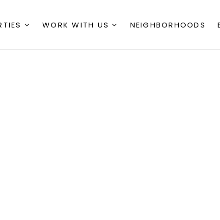
RTIES
WORK WITH US
NEIGHBORHOODS