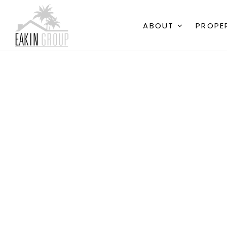
ABOUT
PROPE