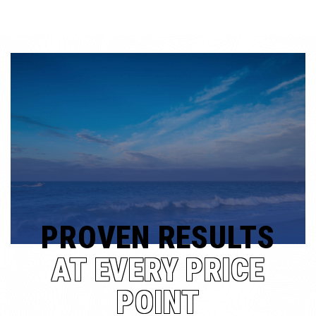
PROVEN RESULTS
AT EVERY PRICE
POINT