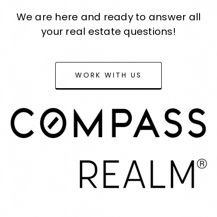
We are here and ready to answer all
your real estate questions!
WORK WITH US