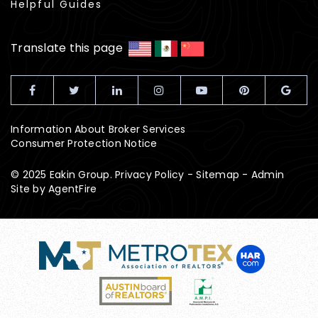
Helpful Guides
Translate this page
Information About Broker Services
Consumer Protection Notice
© 2025 Eakin Group.
Privacy Policy
-
Sitemap
-
Admin
Site by
AgentFire