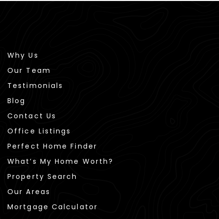
Why Us
Our Team
Testimonials
Blog
Contact Us
Office Listings
Perfect Home Finder
What’s My Home Worth?
Property Search
Our Areas
Mortgage Calculator