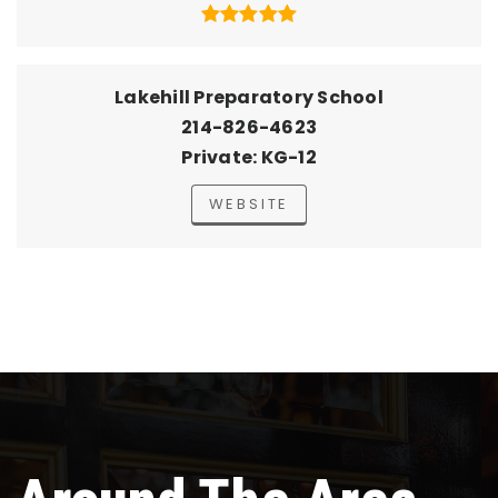
Lakehill Preparatory School
214-826-4623
Private
KG-12
WEBSITE