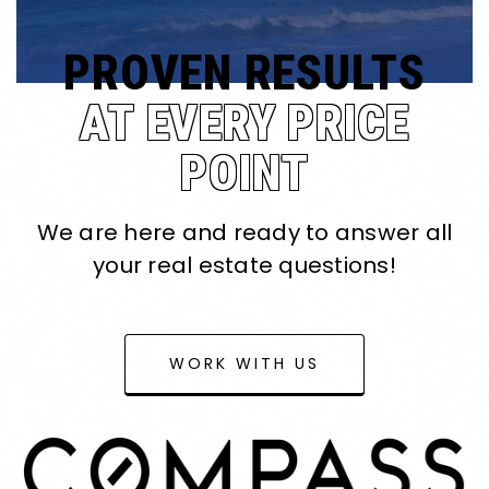
PROVEN RESULTS
AT EVERY PRICE
POINT
We are here and ready to answer all
your real estate questions!
WORK WITH US