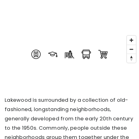
Lakewood is surrounded by a collection of old-
fashioned, longstanding neighborhoods,
generally developed from the early 20th century
to the 1950s. Commonly, people outside these
neighborhoods group them together under the