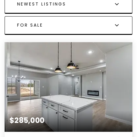
NEWEST LISTINGS
FOR SALE
$285,000