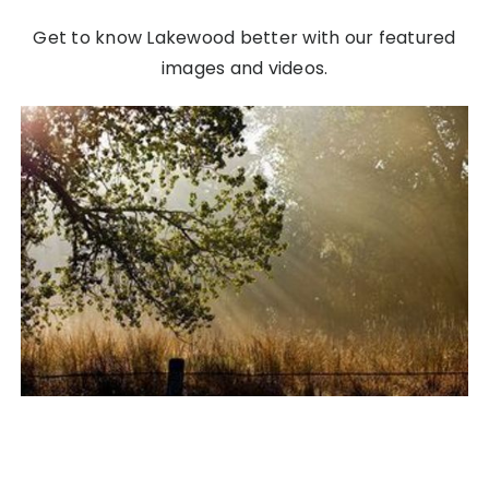
Get to know Lakewood better with our featured
images and videos.