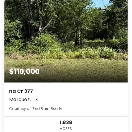
$110,000
na Cr 377
Marquez, TX
Courtesy of: Red Barn Realty
1.838
ACRES