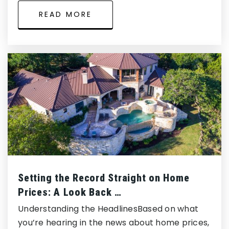
READ MORE
Setting the Record Straight on Home
Prices: A Look Back …
Understanding the HeadlinesBased on what
you’re hearing in the news about home prices,