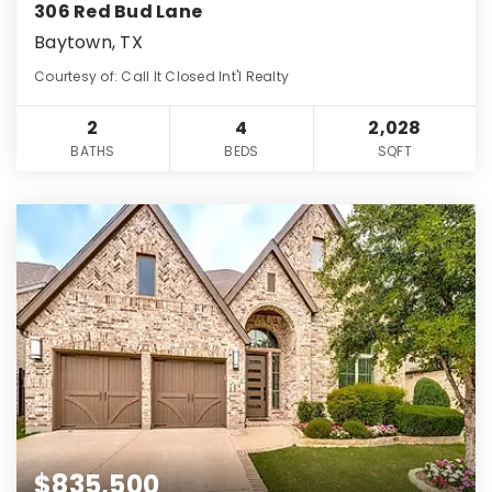
306 Red Bud Lane
Baytown, TX
Courtesy of: Call It Closed Int'l Realty
2
4
2,028
BATHS
BEDS
SQFT
$835,500