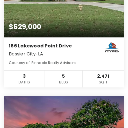
$629,000
166 Lakewood Point Drive
Bossier City, LA
Courtesy of: Pinnacle Realty Advisors
3
5
2,471
BATHS
BEDS
SQFT