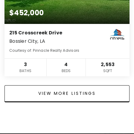
$452,000
215 Crosscreek Drive
Bossier City, LA
Courtesy of: Pinnacle Realty Advisors
3
4
2,553
BATHS
BEDS
SQFT
VIEW MORE LISTINGS