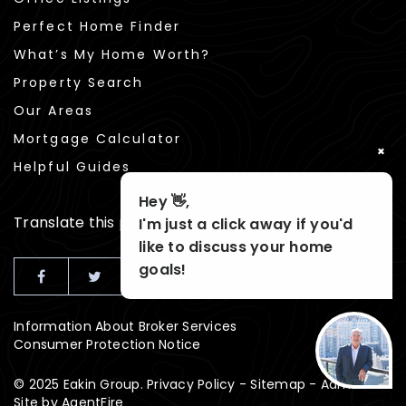
Perfect Home Finder
What’s My Home Worth?
Property Search
Our Areas
Mortgage Calculator
×
Helpful Guides
Hey 👋,
Translate this page
I'm just a click away if you'd
like to discuss your home
goals!
Information About Broker Services
Consumer Protection Notice
© 2025 Eakin Group.
Privacy Policy
-
Sitemap
-
Admin
Site by
AgentFire