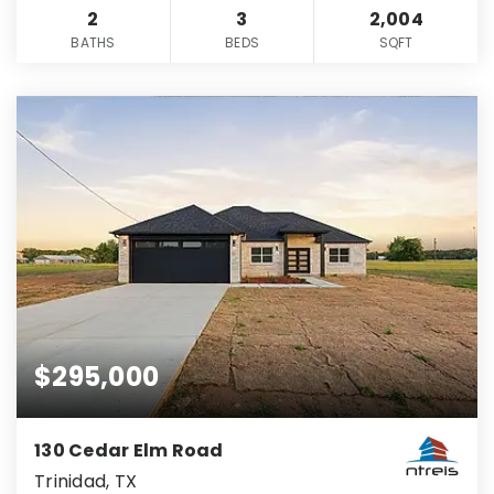
2
3
2,004
BATHS
BEDS
SQFT
$295,000
130 Cedar Elm Road
Trinidad, TX