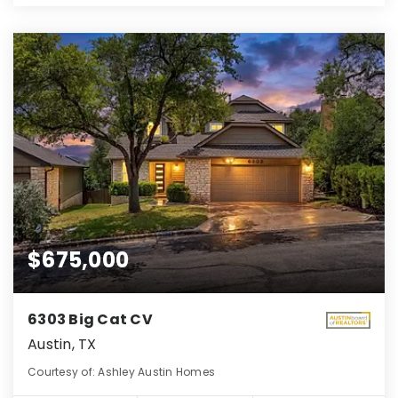
$675,000
6303 Big Cat CV
Austin, TX
Courtesy of: Ashley Austin Homes