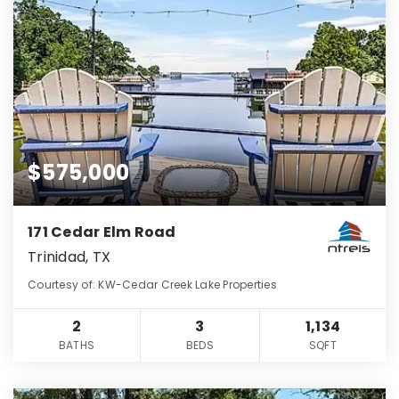
$575,000
171 Cedar Elm Road
Trinidad, TX
Courtesy of: KW-Cedar Creek Lake Properties
2
3
1,134
BATHS
BEDS
SQFT