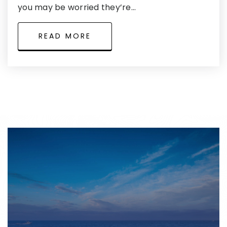
you may be worried they’re…
READ MORE