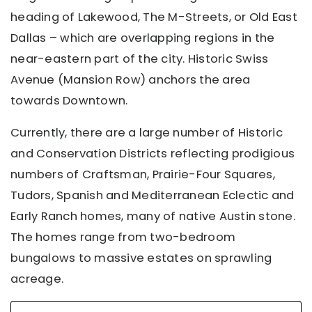
heading of Lakewood, The M-Streets, or Old East
Dallas – which are overlapping regions in the
near-eastern part of the city. Historic Swiss
Avenue (Mansion Row) anchors the area
towards Downtown.
Currently, there are a large number of Historic
and Conservation Districts reflecting prodigious
numbers of Craftsman, Prairie-Four Squares,
Tudors, Spanish and Mediterranean Eclectic and
Early Ranch homes, many of native Austin stone.
The homes range from two-bedroom
bungalows to massive estates on sprawling
acreage.