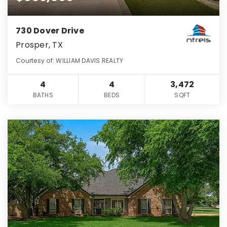
730 Dover Drive
Prosper, TX
Courtesy of: WILLIAM DAVIS REALTY
4
4
3,472
BATHS
BEDS
SQFT