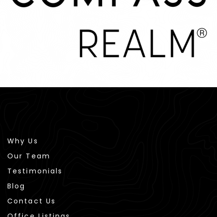
Why Us
Our Team
Testimonials
Blog
Contact Us
Office Listings