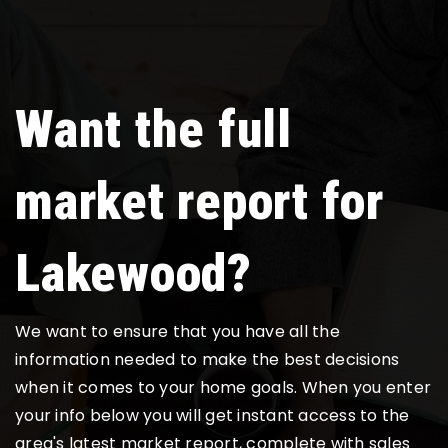
Want the full
market report for
Lakewood?
We want to ensure that you have all the
information needed to make the best decisions
when it comes to your home goals. When you enter
your info below you will get instant access to the
area's latest market report, complete with sales