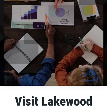
Visit Lakewood