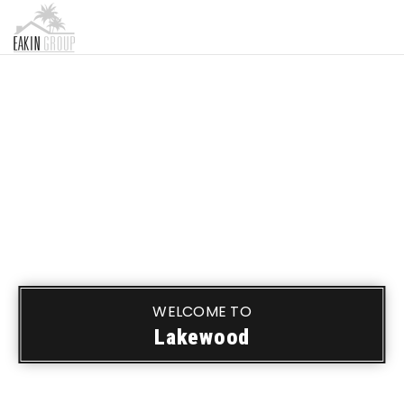
MENU
WELCOME TO
Lakewood