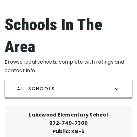
Schools In The
Area
Browse local schools, complete with ratings and
contact info.
ALL SCHOOLS
Lakewood Elementary School
972-749-7300
Public
KG-5