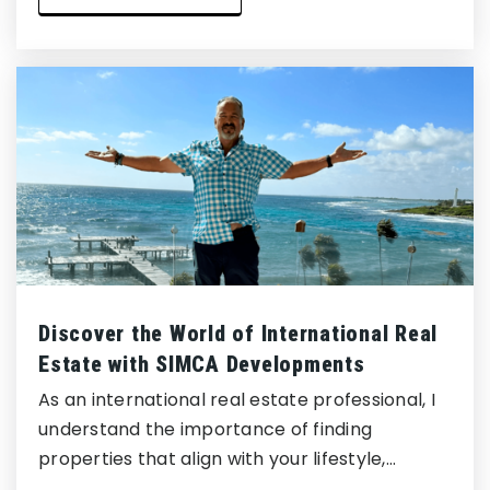
Discover the World of International Real
Estate with SIMCA Developments
As an international real estate professional, I
understand the importance of finding
properties that align with your lifestyle,…