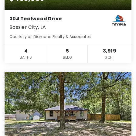
304 Tealwood Drive
Bossier City, LA
Courtesy of: Diamond Realty & Associates
4
5
3,919
BATHS
BEDS
SQFT