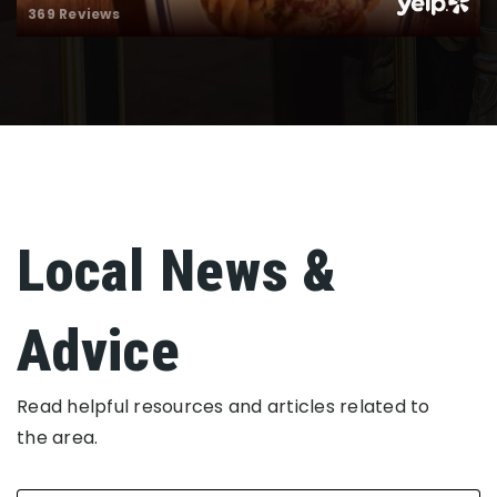
369 Reviews
Local News &
Advice
Read helpful resources and articles related to
the area.