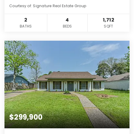
Courtesy of: Signature Real Estate Group
2
4
1,712
BATHS
BEDS
SQFT
$299,900