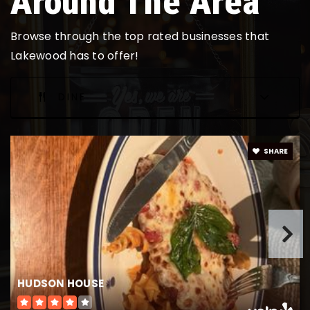
Around The Area
Browse through the top rated businesses that
Lakewood has to offer!
DINE
SHARE
HUDSON HOUSE