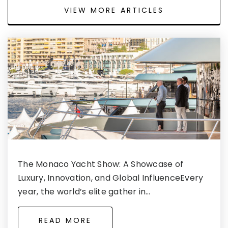
VIEW MORE ARTICLES
The Monaco Yacht Show: A Showcase of
Luxury, Innovation, and Global InfluenceEvery
year, the world’s elite gather in…
READ MORE