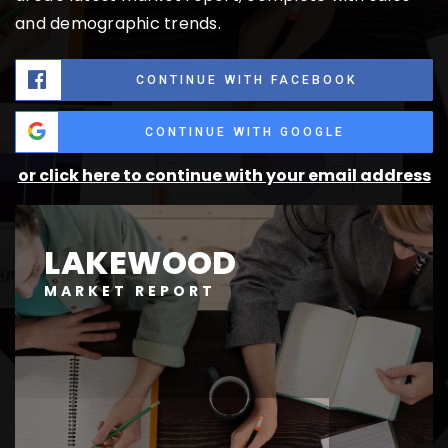
and demographic trends.
CONTINUE WITH FACEBOOK
CONTINUE WITH GOOGLE
or click here to continue with your email address
LAKEWOOD
MARKET REPORT