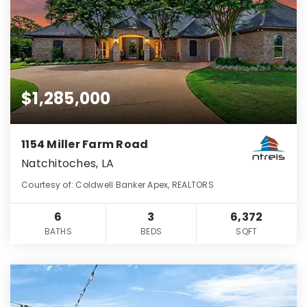
$1,285,000
1154 Miller Farm Road
Natchitoches, LA
Courtesy of: Coldwell Banker Apex, REALTORS
6
3
6,372
BATHS
BEDS
SQFT