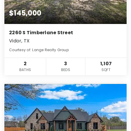
$145,000
2260 S Timberlane Street
Vidor, TX
Courtesy of: Lange Realty Group
2
3
1,107
BATHS
BEDS
SQFT