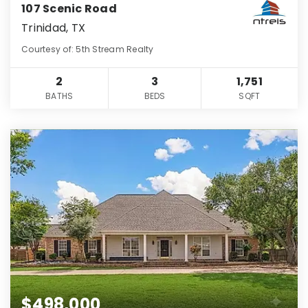
107 Scenic Road
Trinidad, TX
Courtesy of: 5th Stream Realty
2
3
1,751
BATHS
BEDS
SQFT
$498,000