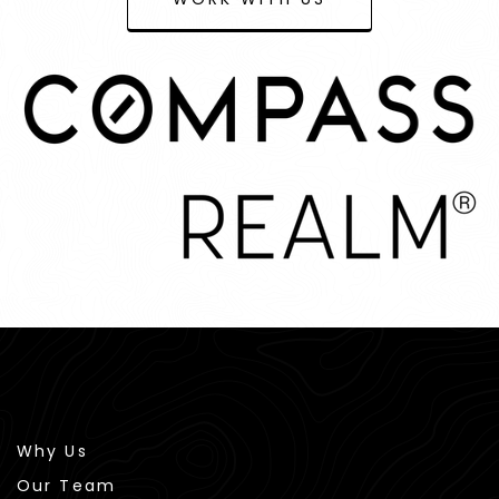
Why Us
Our Team