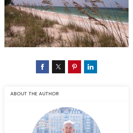
ABOUT THE AUTHOR