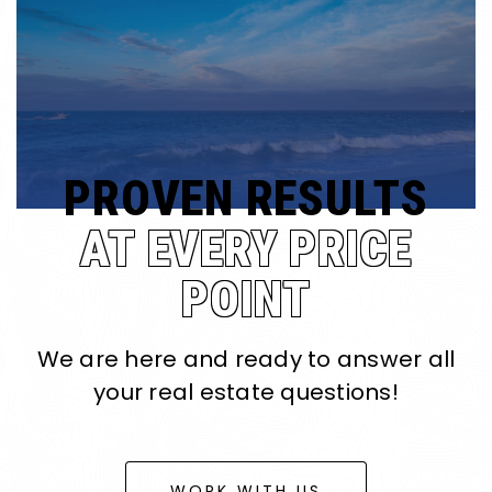
PROVEN RESULTS
AT EVERY PRICE
POINT
We are here and ready to answer all
your real estate questions!
WORK WITH US