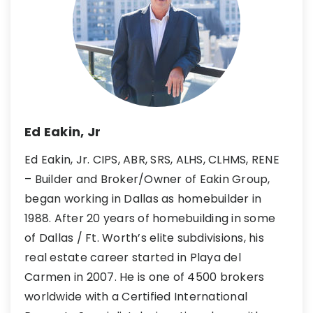
Ed Eakin, Jr
Ed Eakin, Jr. CIPS, ABR, SRS, ALHS, CLHMS, RENE
– Builder and Broker/Owner of Eakin Group,
began working in Dallas as homebuilder in
1988. After 20 years of homebuilding in some
of Dallas / Ft. Worth’s elite subdivisions, his
real estate career started in Playa del
Carmen in 2007. He is one of 4500 brokers
worldwide with a Certified International