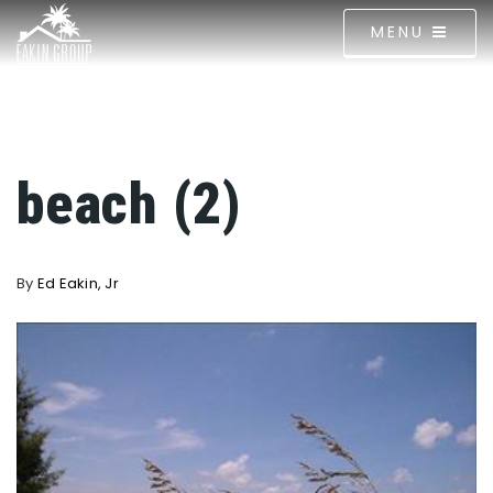
MENU
beach (2)
By
Ed Eakin, Jr