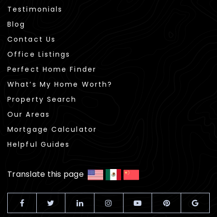
Testimonials
Blog
Contact Us
Office Listings
Perfect Home Finder
What’s My Home Worth?
Property Search
Our Areas
Mortgage Calculator
Helpful Guides
Translate this page