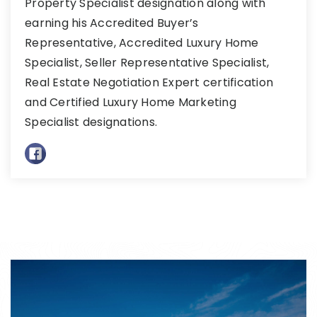
Property Specialist designation along with
earning his Accredited Buyer’s
Representative, Accredited Luxury Home
Specialist, Seller Representative Specialist,
Real Estate Negotiation Expert certification
and Certified Luxury Home Marketing
Specialist designations.